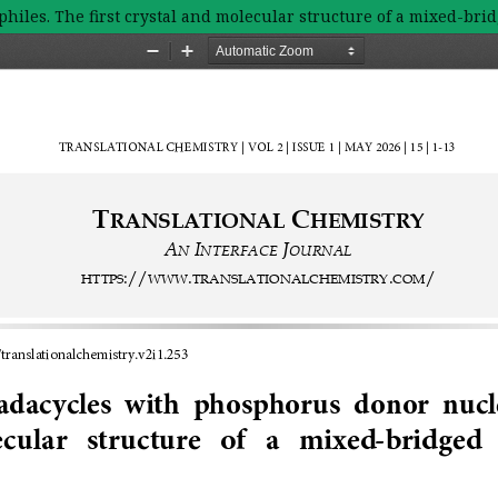
hiles. The first crystal and molecular structure of a mixed-bri