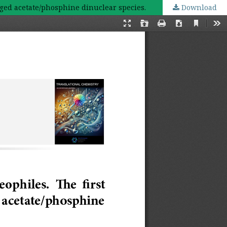
dged acetate/phosphine dinuclear species.
Download