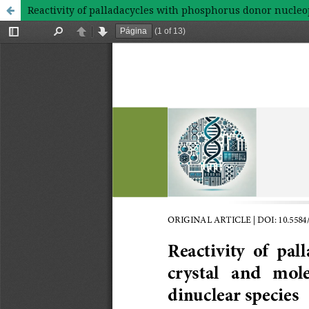
Reactivity of palladacycles with phosphorus donor nucleop